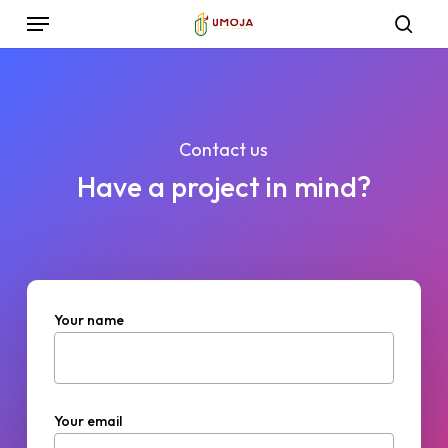
Skip
Menu
to
sea
main
content
Contact us
Have a project in mind?
Your name
Your email