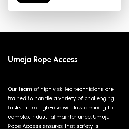
Umoja
Rope
Access
Our team of highly skilled technicians are
trained to handle a variety of challenging
tasks, from high-rise window cleaning to
complex industrial maintenance. Umoja
Rope Access ensures that safety is