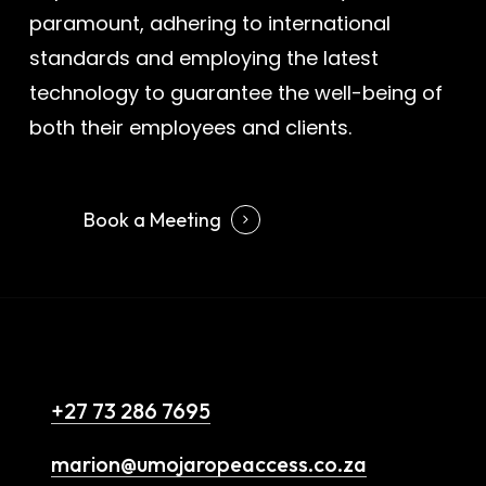
paramount, adhering to international
standards and employing the latest
technology to guarantee the well-being of
both their employees and clients.
Book a Meeting
Contact Us
+27 73 286 7695
marion@umojaropeaccess.co.za