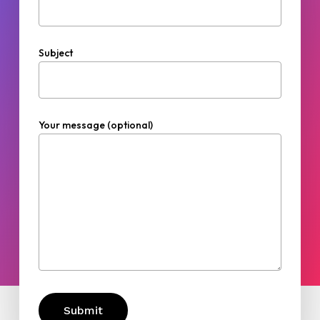
Subject
Your message (optional)